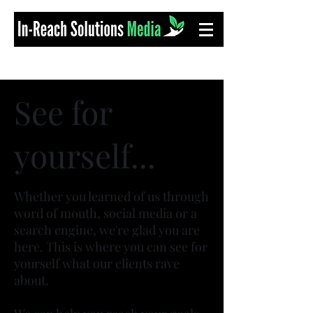
See for
yourself...
Whether you learned of us through
word of mouth, social media or a
search engine, we're glad you are
here. This is where you can see for
yourself what our clients rave
about.