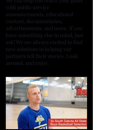
We can help you reach your goals
with public service
announcements, educational
content, documentaries,
advertisements, and more. If you
have something else in mind, just
ask! We are always excited to find
new solutions to helping our
partners tell their stories. Look
around, and enjoy.