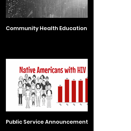
Community Health Education
Public Service Announcements