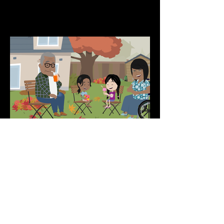
Animated Educational Series