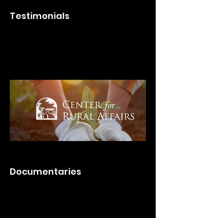
Testimonials
Documentaries