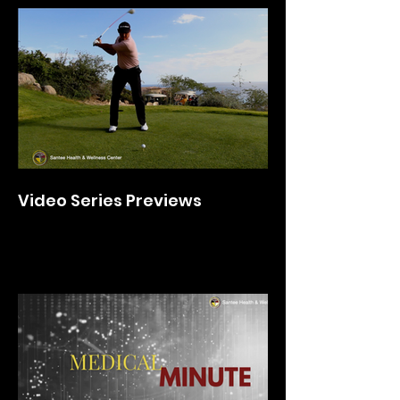
Video Series Previews